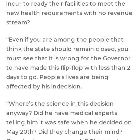
incur to ready their facilities to meet the
new health requirements with no revenue
stream?
“Even if you are among the people that
think the state should remain closed, you
must see that it is wrong for the Governor
to have made this flip-flop with less than 2
days to go. People’s lives are being
affected by his indecision.
“Where’s the science in this decision
anyway? Did he have medical experts
telling him it was safe when he decided on
May 20th? Did they change their mind?