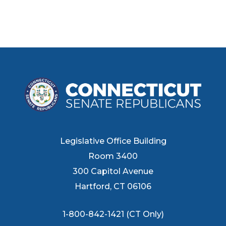
Legislative Office Building
Room 3400
300 Capitol Avenue
Hartford, CT 06106
1-800-842-1421 (CT Only)