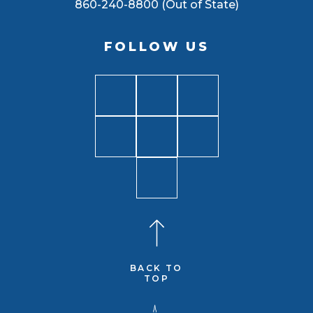
860-240-8800 (Out of State)
FOLLOW US
BACK TO
TOP