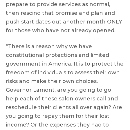
prepare to provide services as normal,
then rescind that promise and plan and
push start dates out another month ONLY
for those who have not already opened.
“There is a reason why we have
constitutional protections and limited
government in America. It is to protect the
freedom of individuals to assess their own
risks and make their own choices.
Governor Lamont, are you going to go
help each of these salon owners call and
reschedule their clients all over again? Are
you going to repay them for their lost
income? Or the expenses they had to