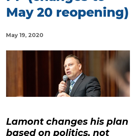
May 20 reopening)
May 19, 2020
Lamont changes his plan
based on politics, not