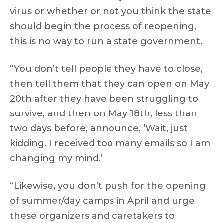
virus or whether or not you think the state
should begin the process of reopening,
this is no way to run a state government.
“You don’t tell people they have to close,
then tell them that they can open on May
20th after they have been struggling to
survive, and then on May 18th, less than
two days before, announce, ‘Wait, just
kidding. I received too many emails so I am
changing my mind.’
“Likewise, you don’t push for the opening
of summer/day camps in April and urge
these organizers and caretakers to