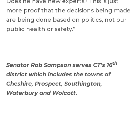
Does he have new experts? This is just
more proof that the decisions being made
are being done based on politics, not our
public health or safety.”
th
Senator Rob Sampson serves CT’s 16
district which includes the towns of
Cheshire, Prospect, Southington,
Waterbury and Wolcott.