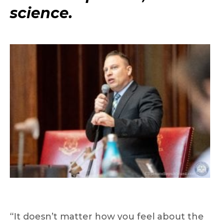
science.
“It doesn’t matter how you feel about the