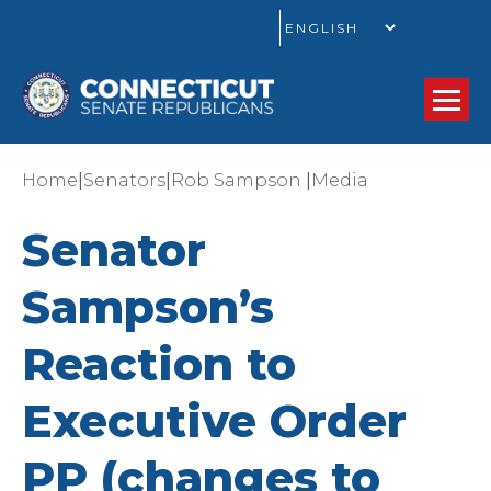
GO
|
|
|
Home
Senators
Rob Sampson
Media
Senator
Sampson’s
Reaction to
Executive Order
PP (changes to