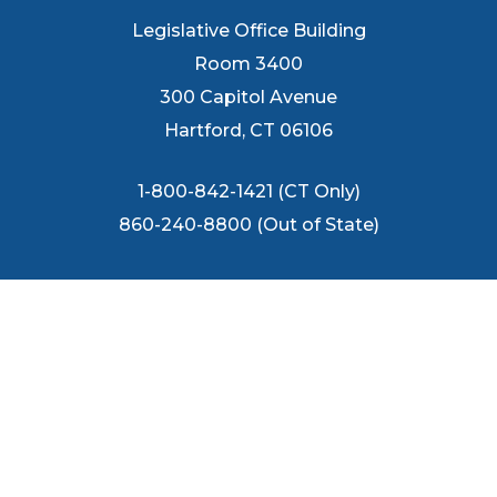
Legislative Office Building
Room 3400
300 Capitol Avenue
Hartford, CT 06106
1-800-842-1421 (CT Only)
860-240-8800 (Out of State)
FOLLOW US