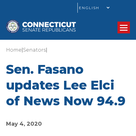
GO
|
|
Home
Senators
Sen. Fasano
updates Lee Elci
of News Now 94.9
May 4, 2020