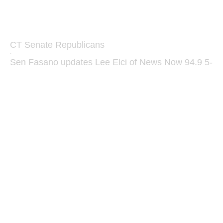
CT Senate Republicans
·
Sen Fasano updates Lee Elci of News Now 94.9 5-1