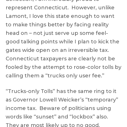
represent Connecticut. However, unlike
Lamont, I love this state enough to want
to make things better by facing reality
head on – not just serve up some feel-
good talking points while I plan to kick the
gates wide open on an irreversible tax.
Connecticut taxpayers are clearly not be
fooled by the attempt to rose-color tolls by
calling them a “trucks only user fee.”
“Trucks-only Tolls” has the same ring to it
as Governor Lowell Weicker’s “temporary”
income tax. Beware of politicians using
words like “sunset” and “lockbox” also.
They are most likely up to no good.