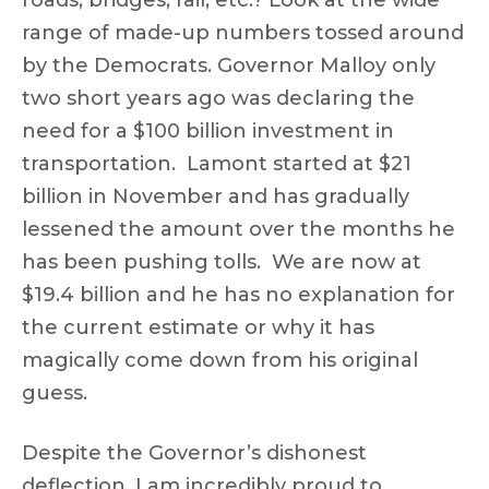
roads, bridges, rail, etc.? Look at the wide
range of made-up numbers tossed around
by the Democrats. Governor Malloy only
two short years ago was declaring the
need for a $100 billion investment in
transportation. Lamont started at $21
billion in November and has gradually
lessened the amount over the months he
has been pushing tolls. We are now at
$19.4 billion and he has no explanation for
the current estimate or why it has
magically come down from his original
guess.
Despite the Governor’s dishonest
deflection, I am incredibly proud to