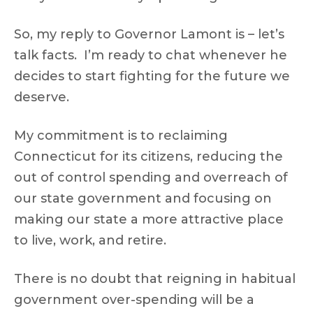
So, my reply to Governor Lamont is – let’s
talk facts. I’m ready to chat whenever he
decides to start fighting for the future we
deserve.
My commitment is to reclaiming
Connecticut for its citizens, reducing the
out of control spending and overreach of
our state government and focusing on
making our state a more attractive place
to live, work, and retire.
There is no doubt that reigning in habitual
government over-spending will be a