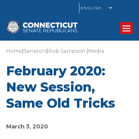
GO
|
|
|
Home
Senators
Rob Sampson
Media
February 2020:
New Session,
Same Old Tricks
March 3, 2020