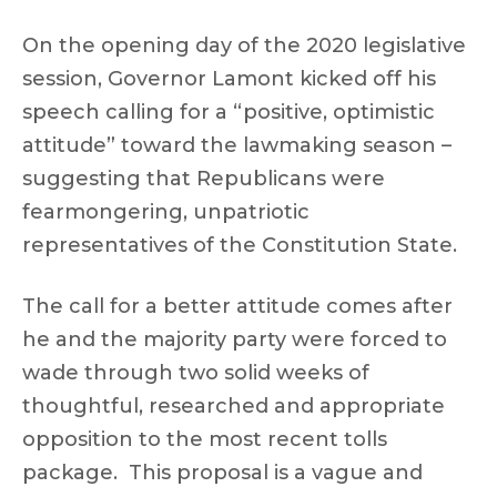
On the opening day of the 2020 legislative
session, Governor Lamont kicked off his
speech calling for a “positive, optimistic
attitude” toward the lawmaking season –
suggesting that Republicans were
fearmongering, unpatriotic
representatives of the Constitution State.
The call for a better attitude comes after
he and the majority party were forced to
wade through two solid weeks of
thoughtful, researched and appropriate
opposition to the most recent tolls
package. This proposal is a vague and