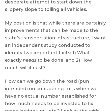
desperate attempt to start down the
slippery slope to tolling all vehicles.
My position is that while there are certainly
improvements that can be made to the
state’s transportation infrastructure, I want
an independent study conducted to
identify two important facts: 1) What
exactly
needs
to be done, and 2) How
much will it cost?
How can we go down the road (pun
intended) on considering tolls when we
have no actual number established for
how much needs to be invested to fix