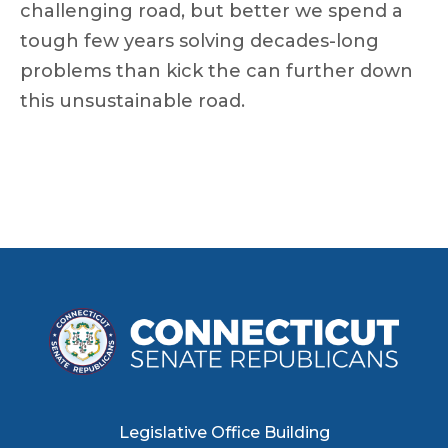
challenging road, but better we spend a
tough few years solving decades-long
problems than kick the can further down
this unsustainable road.
Legislative Office Building