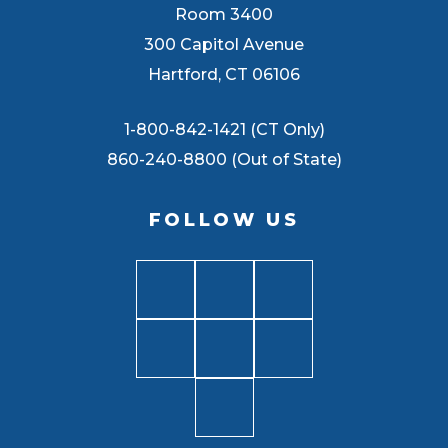
Room 3400
300 Capitol Avenue
Hartford, CT 06106
1-800-842-1421 (CT Only)
860-240-8800 (Out of State)
FOLLOW US