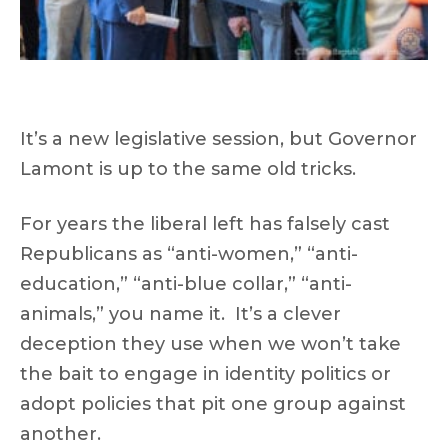
It’s a new legislative session, but Governor
Lamont is up to the same old tricks.
For years the liberal left has falsely cast
Republicans as “anti-women,” “anti-
education,” “anti-blue collar,” “anti-
animals,” you name it. It’s a clever
deception they use when we won’t take
the bait to engage in identity politics or
adopt policies that pit one group against
another.