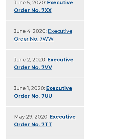
June 5, 2020:
Executive
Order No. 7XX
June 4, 2020:
Executive
Order No. 7WW
June 2, 2020:
Executive
Order No. 7VV
June 1, 2020:
Executive
Order No. 7UU
May 29, 2020:
Executive
Order No. 7TT