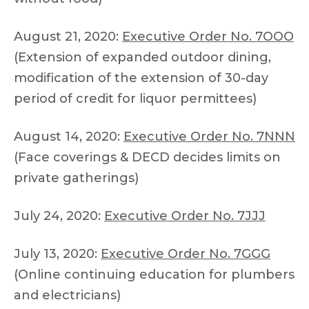
August 21, 2020:
Executive Order No. 7OOO
(Extension of expanded outdoor dining,
modification of the extension of 30-day
period of credit for liquor permittees)
August 14, 2020:
Executive Order No. 7NNN
(Face coverings & DECD decides limits on
private gatherings)
July 24, 2020:
Executive Order No. 7JJJ
July 13, 2020:
Executive Order No. 7GGG
(Online continuing education for plumbers
and electricians)