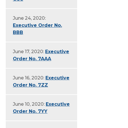
June 24, 2020:
Executive Order No.
BBB
June 17, 2020:
Executive
Order No. 7AAA
June 16, 2020:
Executive
Order No. 7ZZ
June 10, 2020:
Executive
Order No. 7YY