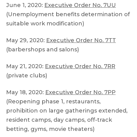
June 1, 2020:
Executive Order No. 7UU
(Unemployment benefits determination of
suitable work modification)
May 29, 2020:
Executive Order No. 7TT
(barbershops and salons)
May 21, 2020:
Executive Order No. 7RR
(private clubs)
May 18, 2020:
Executive Order No. 7PP
(Reopening phase 1, restaurants,
prohibition on large gatherings extended,
resident camps, day camps, off-track
betting, gyms, movie theaters)