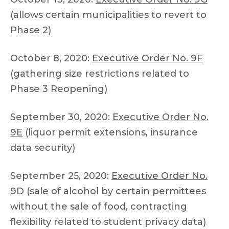
(allows certain municipalities to revert to
Phase 2)
October 8, 2020:
Executive Order No. 9F
(gathering size restrictions related to
Phase 3 Reopening)
September 30, 2020:
Executive Order No.
9E
(liquor permit extensions, insurance
data security)
September 25, 2020:
Executive Order No.
9D
(sale of alcohol by certain permittees
without the sale of food, contracting
flexibility related to student privacy data)