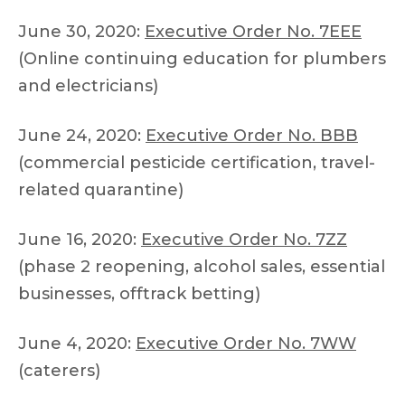
June 30, 2020:
Executive Order No. 7EEE
(Online continuing education for plumbers
and electricians)
June 24, 2020:
Executive Order No. BBB
(commercial pesticide certification, travel-
related quarantine)
June 16, 2020:
Executive Order No. 7ZZ
(phase 2 reopening, alcohol sales, essential
businesses, offtrack betting)
June 4, 2020:
Executive Order No. 7WW
(caterers)