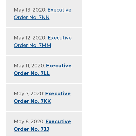
May 13, 2020:
Executive
Order No. 7NN
May 12, 2020:
Executive
Order No. 7MM
May 11, 2020:
Executive
Order No. 7LL
May 7, 2020:
Executive
Order No. 7KK
May 6, 2020:
Executive
Order No. 7JJ