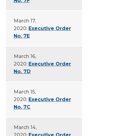
No. 7F
March 17,
2020:
Executive Order
No. 7E
March 16,
2020:
Executive Order
No. 7D
March 15,
2020:
Executive Order
No. 7C
March 14,
2020:
Executive Order