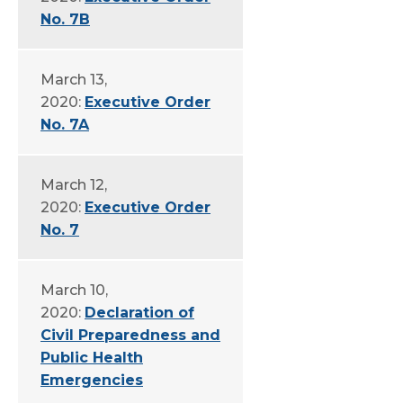
No. 7B
March 13,
2020:
Executive Order
No. 7A
March 12,
2020:
Executive Order
No. 7
March 10,
2020:
Declaration of
Civil Preparedness and
Public Health
Emergencies