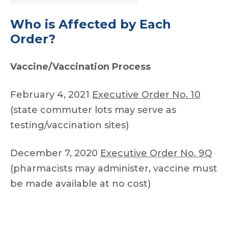
Who is Affected by Each
Order?
Vaccine/Vaccination Process
February 4, 2021
Executive Order No. 10
(state commuter lots may serve as
testing/vaccination sites)
December 7, 2020
Executive Order No. 9Q
(pharmacists may administer, vaccine must
be made available at no cost)