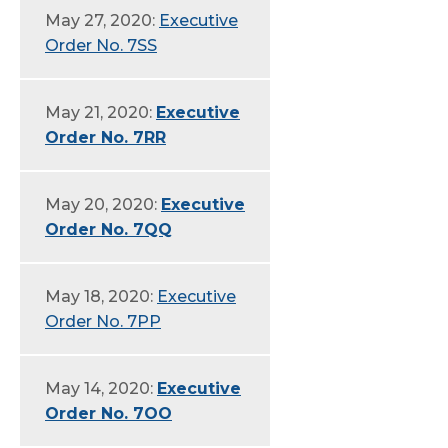
May 27, 2020:
Executive
Order No. 7SS
May 21, 2020:
Executive
Order No. 7RR
May 20, 2020:
Executive
Order No. 7QQ
May 18, 2020:
Executive
Order No. 7PP
May 14, 2020:
Executive
Order No. 7OO