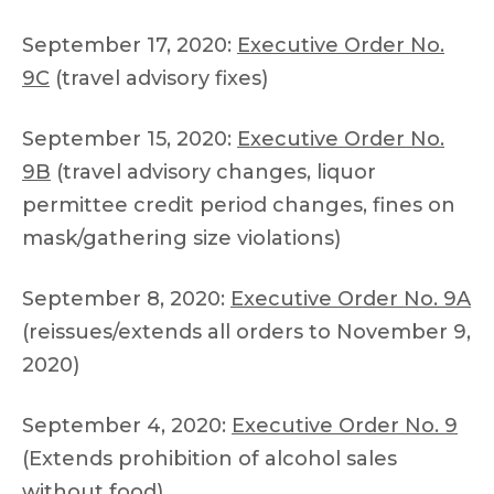
September 17, 2020:
Executive Order No.
9C
(travel advisory fixes)
September 15, 2020:
Executive Order No.
9B
(travel advisory changes, liquor
permittee credit period changes, fines on
mask/gathering size violations)
September 8, 2020:
Executive Order No. 9A
(reissues/extends all orders to November 9,
2020)
September 4, 2020:
Executive Order No. 9
(Extends prohibition of alcohol sales
without food)