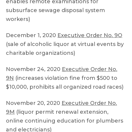
enables remote examinations for
subsurface sewage disposal system
workers)
December 1, 2020
Executive Order No. 9O
(sale of alcoholic liquor at virtual events by
charitable organizations)
November 24, 2020
Executive Order No.
9N
(increases violation fine from $500 to
$10,000, prohibits all organized road races)
November 20, 2020
Executive Order No.
9M
(liquor permit renewal extension,
online continuing education for plumbers
and electricians)