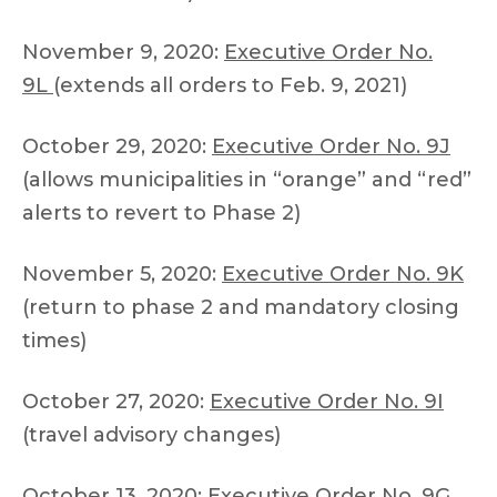
November 9, 2020:
Executive Order No.
9L
(extends all orders to Feb. 9, 2021)
October 29, 2020:
Executive Order No. 9J
(allows municipalities in “orange” and “red”
alerts to revert to Phase 2)
November 5, 2020:
Executive Order No. 9K
(return to phase 2 and mandatory closing
times)
October 27, 2020:
Executive Order No. 9I
(travel advisory changes)
October 13, 2020:
Executive Order No. 9G