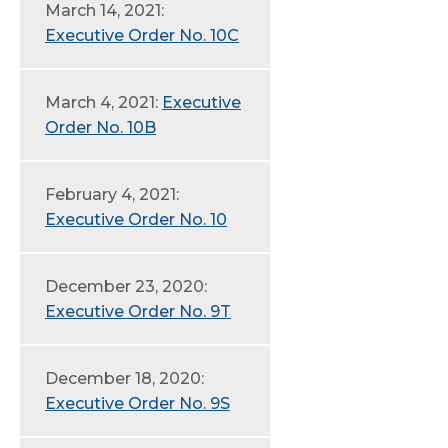
March 14, 2021:
Executive Order No. 10C
March 4, 2021:
Executive
Order No. 10B
February 4, 2021:
Executive Order No. 10
December 23, 2020:
Executive Order No. 9T
December 18, 2020:
Executive Order No. 9S