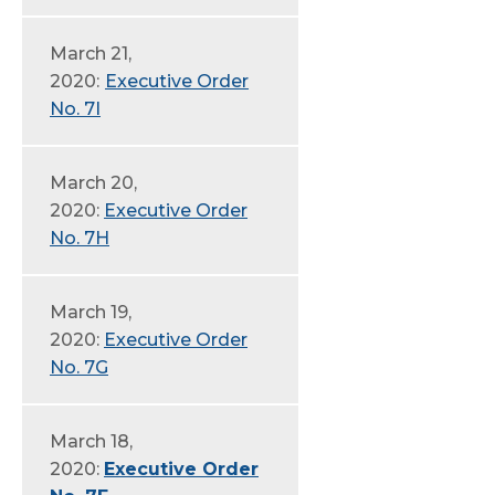
March 21,
2020:
Executive Order
No. 7I
March 20,
2020:
Executive Order
No. 7H
March 19,
2020:
Executive Order
No. 7G
March 18,
2020:
Executive Order