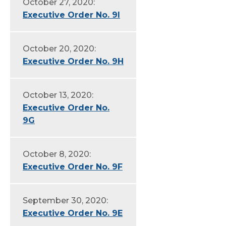
October 27, 2020:
Executive Order No. 9I
October 20, 2020:
Executive Order No. 9H
October 13, 2020:
Executive Order No.
9G
October 8, 2020:
Executive Order No. 9F
September 30, 2020:
Executive Order No. 9E