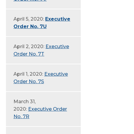
April 5, 2020:
Executive
Order No. 7U
April 2, 2020:
Executive
Order No. 7T
April 1, 2020:
Executive
Order No. 7S
March 31,
2020:
Executive Order
No. 7R