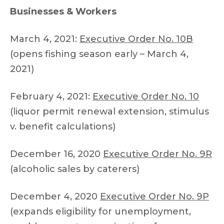
Businesses & Workers
March 4, 2021:
Executive Order No. 10B
(opens fishing season early – March 4,
2021)
February 4, 2021:
Executive Order No. 10
(liquor permit renewal extension, stimulus
v. benefit calculations)
December 16, 2020
Executive Order No. 9R
(alcoholic sales by caterers)
December 4, 2020
Executive Order No. 9P
(expands eligibility for unemployment,