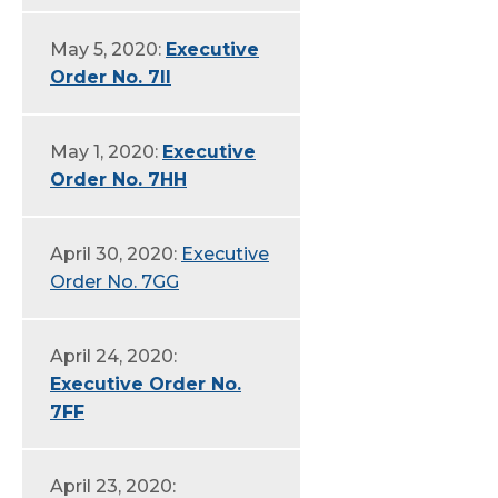
May 5, 2020:
Executive
Order No. 7II
May 1, 2020:
Executive
Order No. 7HH
April 30, 2020:
Executive
Order No. 7GG
April 24, 2020:
Executive Order No.
7FF
April 23, 2020: