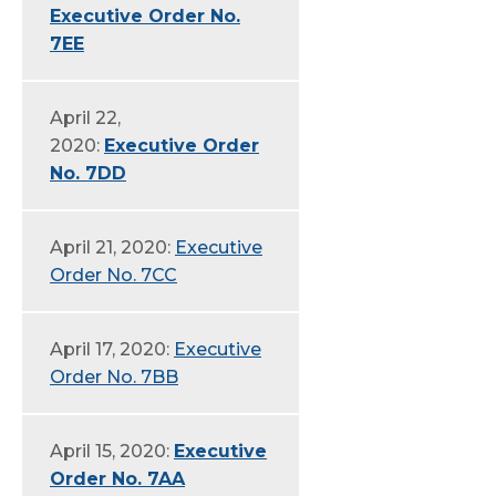
Executive Order No.
7EE
April 22,
2020:
Executive Order
No. 7DD
April 21, 2020:
Executive
Order No. 7CC
April 17, 2020:
Executive
Order No. 7BB
April 15, 2020:
Executive
Order No. 7AA