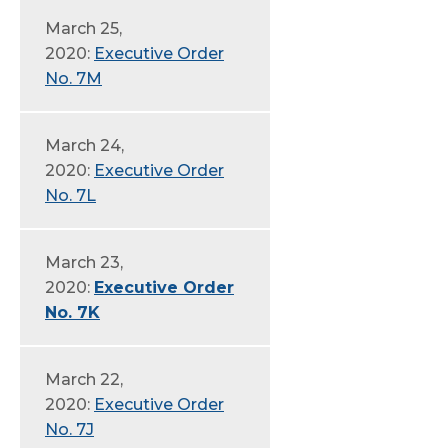
March 25,
2020:
Executive Order
No. 7M
March 24,
2020:
Executive Order
No. 7L
March 23,
2020:
Executive Order
No. 7K
March 22,
2020:
Executive Order
No. 7J