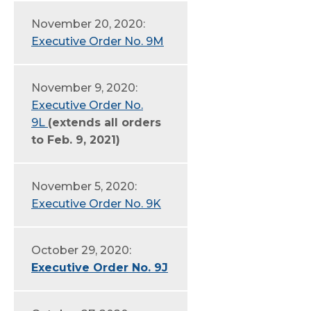
November 20, 2020:
Executive Order No. 9M
November 9, 2020:
Executive Order No.
9L
(extends all orders
to Feb. 9, 2021)
November 5, 2020:
Executive Order No. 9K
October 29, 2020:
Executive Order No. 9J