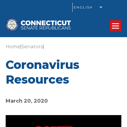
GO
|
|
Home
Senators
Coronavirus
Resources
March 20, 2020