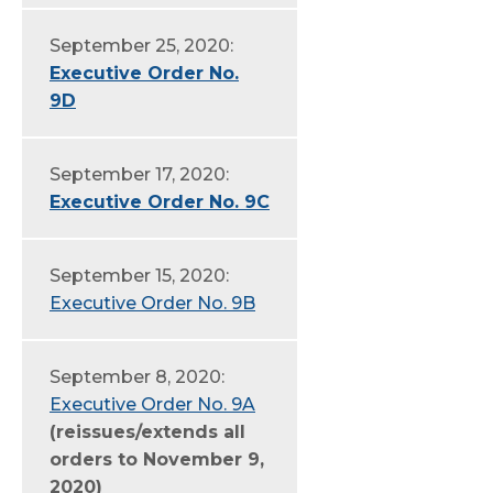
September 25, 2020:
Executive Order No.
9D
September 17, 2020:
Executive Order No. 9C
September 15, 2020:
Executive Order No. 9B
September 8, 2020:
Executive Order No. 9A
(reissues/extends all
orders to November 9,
2020)