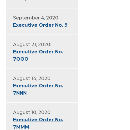
September 4, 2020:
Executive Order No. 9
August 21, 2020:
Executive Order No.
7OOO
August 14, 2020:
Executive Order No.
7NNN
August 10, 2020:
Executive Order No.
7MMM