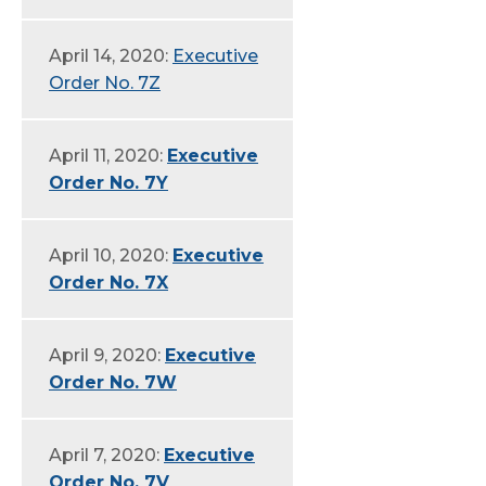
April 14, 2020:
Executive
Order No. 7Z
April 11, 2020:
Executive
Order No. 7Y
April 10, 2020:
Executive
Order No. 7X
April 9, 2020:
Executive
Order No. 7W
April 7, 2020:
Executive
Order No. 7V