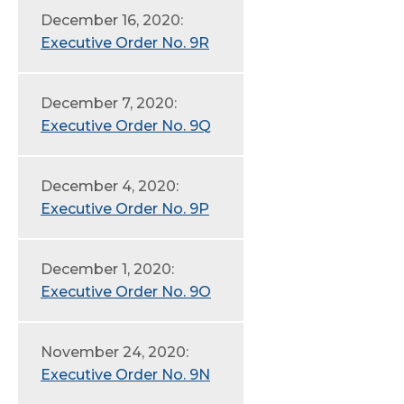
December 16, 2020:
Executive Order No. 9R
December 7, 2020:
Executive Order No. 9Q
December 4, 2020:
Executive Order No. 9P
December 1, 2020:
Executive Order No. 9O
November 24, 2020:
Executive Order No. 9N