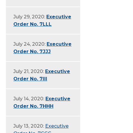
July 29, 2020:
Executive
Order No. 7LLL
July 24, 2020:
Executive
Order No. 7JJJ
July 21, 2020:
Executive
Order No. 7III
July 14, 2020:
Executive
Order No. 7HHH
July 13, 2020:
Executive