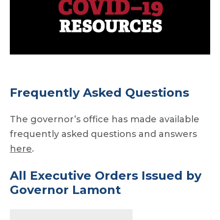
Frequently Asked Questions
The governor’s office has made available
frequently asked questions and answers
here
.
All Executive Orders
Issued by
Governor Lamont