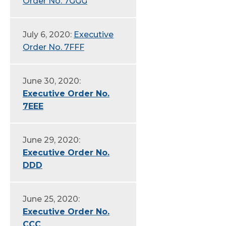
Order No. 7GGG
July 6, 2020:
Executive
Order No. 7FFF
June 30, 2020:
Executive Order No.
7EEE
June 29, 2020:
Executive Order No.
DDD
June 25, 2020:
Executive Order No.
CCC