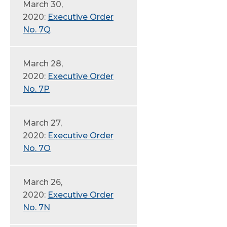
March 30,
2020:
Executive Order
No. 7Q
March 28,
2020:
Executive Order
No. 7P
March 27,
2020:
Executive Order
No. 7O
March 26,
2020:
Executive Order
No. 7N