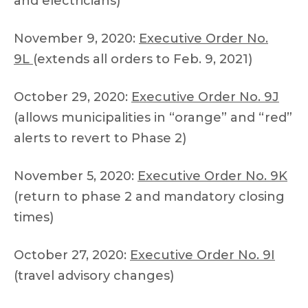
and electricians)
November 9, 2020:
Executive Order No.
9L
(extends all orders to Feb. 9, 2021)
October 29, 2020:
Executive Order No. 9J
(allows municipalities in “orange” and “red”
alerts to revert to Phase 2)
November 5, 2020:
Executive Order No. 9K
(return to phase 2 and mandatory closing
times)
October 27, 2020:
Executive Order No. 9I
(travel advisory changes)