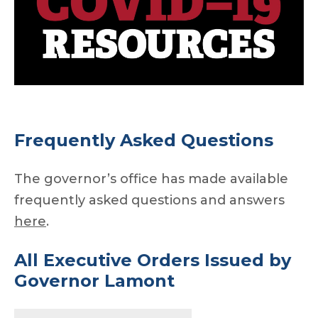
Frequently Asked Questions
The governor’s office has made available
frequently asked questions and answers
here
.
All Executive Orders
Issued by
Governor Lamont