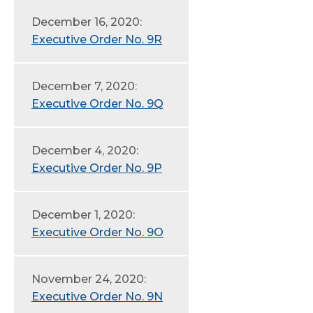
December 16, 2020:
Executive Order No. 9R
December 7, 2020:
Executive Order No. 9Q
December 4, 2020:
Executive Order No. 9P
December 1, 2020:
Executive Order No. 9O
November 24, 2020:
Executive Order No. 9N