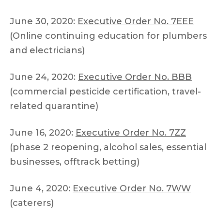
June 30, 2020:
Executive Order No. 7EEE
(Online continuing education for plumbers
and electricians)
June 24, 2020:
Executive Order No. BBB
(commercial pesticide certification, travel-
related quarantine)
June 16, 2020:
Executive Order No. 7ZZ
(phase 2 reopening, alcohol sales, essential
businesses, offtrack betting)
June 4, 2020:
Executive Order No. 7WW
(caterers)