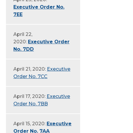
Executive Order No.
7EE
April 22,
2020:
Executive Order
No. 7DD
April 21, 2020:
Executive
Order No. 7CC
April 17, 2020:
Executive
Order No. 7BB
April 15, 2020:
Executive
Order No. 7AA