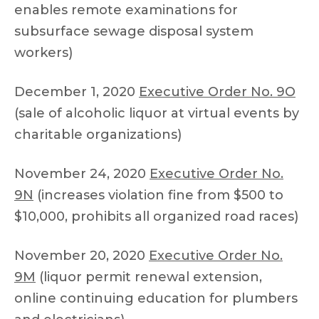
enables remote examinations for
subsurface sewage disposal system
workers)
December 1, 2020
Executive Order No. 9O
(sale of alcoholic liquor at virtual events by
charitable organizations)
November 24, 2020
Executive Order No.
9N
(increases violation fine from $500 to
$10,000, prohibits all organized road races)
November 20, 2020
Executive Order No.
9M
(liquor permit renewal extension,
online continuing education for plumbers