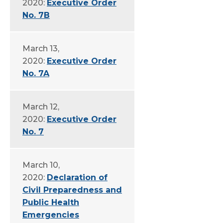
2020:
Executive Order
No. 7B
March 13,
2020:
Executive Order
No. 7A
March 12,
2020:
Executive Order
No. 7
March 10,
2020:
Declaration of
Civil Preparedness and
Public Health
Emergencies