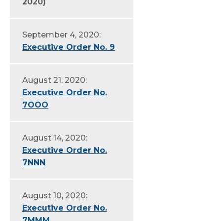
2020)
September 4, 2020:
Executive Order No. 9
August 21, 2020:
Executive Order No.
7OOO
August 14, 2020:
Executive Order No.
7NNN
August 10, 2020:
Executive Order No.
7MMM