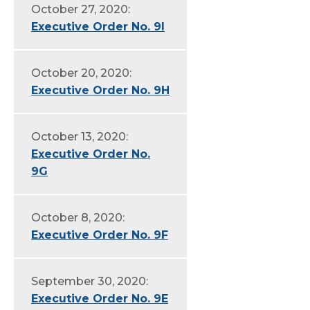
October 27, 2020:
Executive Order No. 9I
October 20, 2020:
Executive Order No. 9H
October 13, 2020:
Executive Order No.
9G
October 8, 2020:
Executive Order No. 9F
September 30, 2020:
Executive Order No. 9E