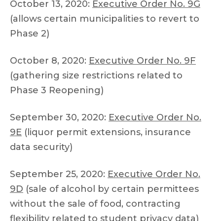
October 13, 2020:
Executive Order No. 9G
(allows certain municipalities to revert to
Phase 2)
October 8, 2020:
Executive Order No. 9F
(gathering size restrictions related to
Phase 3 Reopening)
September 30, 2020:
Executive Order No.
9E
(liquor permit extensions, insurance
data security)
September 25, 2020:
Executive Order No.
9D
(sale of alcohol by certain permittees
without the sale of food, contracting
flexibility related to student privacy data)