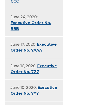
CCC
June 24, 2020:
Executive Order No.
BBB
June 17, 2020:
Executive
Order No. 7AAA
June 16, 2020:
Executive
Order No. 7ZZ
June 10, 2020:
Executive
Order No. 7YY