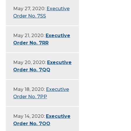
May 27, 2020:
Executive
Order No. 7SS
May 21, 2020:
Executive
Order No. 7RR
May 20, 2020:
Executive
Order No. 7QQ
May 18, 2020:
Executive
Order No. 7PP
May 14, 2020:
Executive
Order No. 7OO