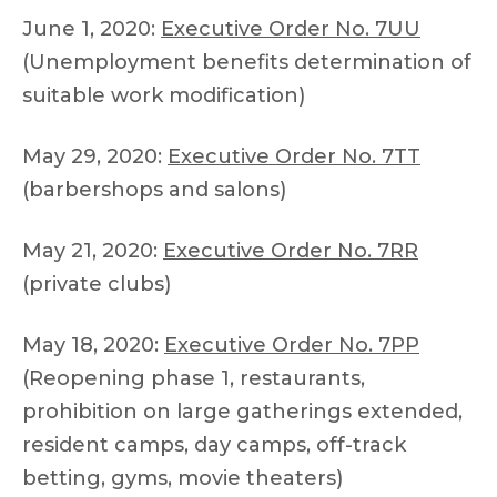
June 1, 2020:
Executive Order No. 7UU
(Unemployment benefits determination of
suitable work modification)
May 29, 2020:
Executive Order No. 7TT
(barbershops and salons)
May 21, 2020:
Executive Order No. 7RR
(private clubs)
May 18, 2020:
Executive Order No. 7PP
(Reopening phase 1, restaurants,
prohibition on large gatherings extended,
resident camps, day camps, off-track
betting, gyms, movie theaters)