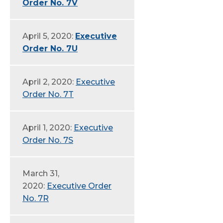
Order No. 7V
April 5, 2020:
Executive
Order No. 7U
April 2, 2020:
Executive
Order No. 7T
April 1, 2020:
Executive
Order No. 7S
March 31,
2020:
Executive Order
No. 7R