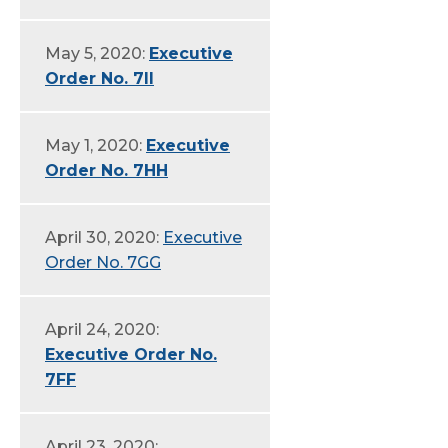
May 5, 2020:
Executive
Order No. 7II
May 1, 2020:
Executive
Order No. 7HH
April 30, 2020:
Executive
Order No. 7GG
April 24, 2020:
Executive Order No.
7FF
April 23, 2020: