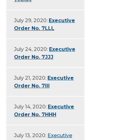
July 29, 2020:
Executive
Order No. 7LLL
July 24, 2020:
Executive
Order No. 7JJJ
July 21, 2020:
Executive
Order No. 7III
July 14, 2020:
Executive
Order No. 7HHH
July 13, 2020:
Executive