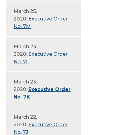
March 25,
2020:
Executive Order
No. 7M
March 24,
2020:
Executive Order
No. 7L
March 23,
2020:
Executive Order
No. 7K
March 22,
2020:
Executive Order
No. 7J