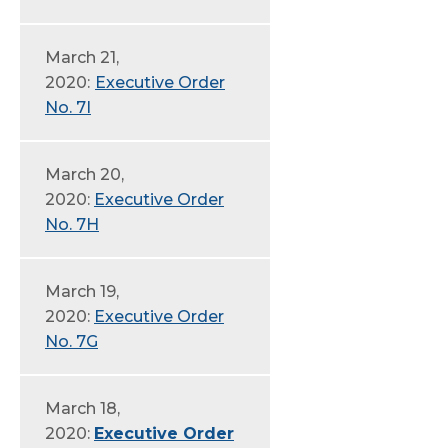
March 21,
2020:
Executive Order
No. 7I
March 20,
2020:
Executive Order
No. 7H
March 19,
2020:
Executive Order
No. 7G
March 18,
2020:
Executive Order