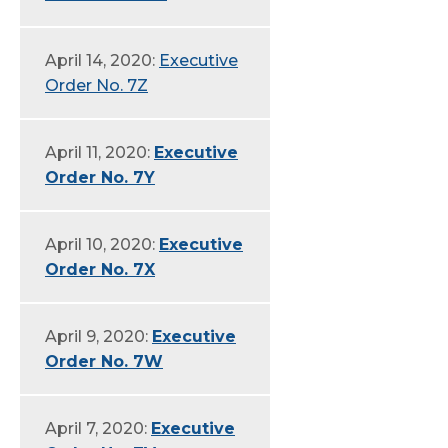
April 14, 2020:
Executive
Order No. 7Z
April 11, 2020:
Executive
Order No. 7Y
April 10, 2020:
Executive
Order No. 7X
April 9, 2020:
Executive
Order No. 7W
April 7, 2020:
Executive