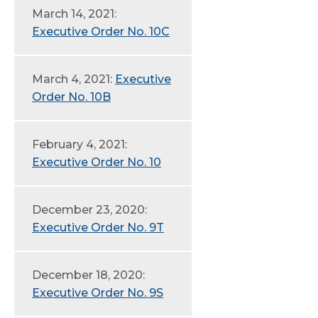
March 14, 2021:
Executive Order No. 10C
March 4, 2021:
Executive
Order No. 10B
February 4, 2021:
Executive Order No. 10
December 23, 2020:
Executive Order No. 9T
December 18, 2020:
Executive Order No. 9S