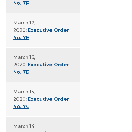
No. 7F
March 17,
2020:
Executive Order
No. 7E
March 16,
2020:
Executive Order
No. 7D
March 15,
2020:
Executive Order
No. 7C
March 14,