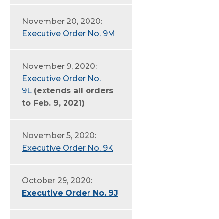
November 20, 2020:
Executive Order No. 9M
November 9, 2020:
Executive Order No.
9L
(extends all orders
to Feb. 9, 2021)
November 5, 2020:
Executive Order No. 9K
October 29, 2020:
Executive Order No. 9J