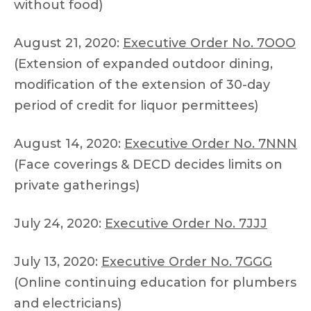
without food)
August 21, 2020:
Executive Order No. 7OOO
(Extension of expanded outdoor dining,
modification of the extension of 30-day
period of credit for liquor permittees)
August 14, 2020:
Executive Order No. 7NNN
(Face coverings & DECD decides limits on
private gatherings)
July 24, 2020:
Executive Order No. 7JJJ
July 13, 2020:
Executive Order No. 7GGG
(Online continuing education for plumbers
and electricians)