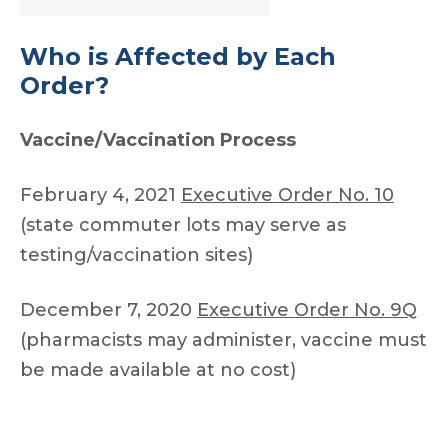
Who is Affected by Each
Order?
Vaccine/Vaccination Process
February 4, 2021
Executive Order No. 10
(state commuter lots may serve as
testing/vaccination sites)
December 7, 2020
Executive Order No. 9Q
(pharmacists may administer, vaccine must
be made available at no cost)