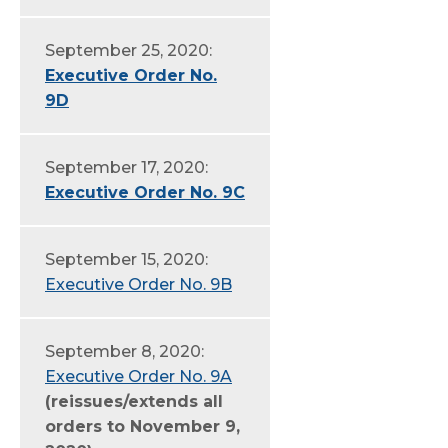
September 25, 2020:
Executive Order No.
9D
September 17, 2020:
Executive Order No. 9C
September 15, 2020:
Executive Order No. 9B
September 8, 2020:
Executive Order No. 9A
(reissues/extends all
orders to November 9,