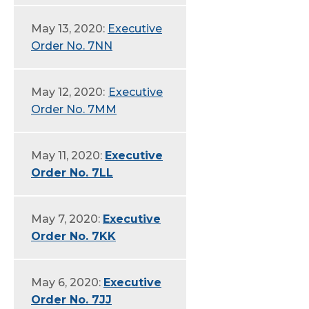
May 13, 2020:
Executive
Order No. 7NN
May 12, 2020:
Executive
Order No. 7MM
May 11, 2020:
Executive
Order No. 7LL
May 7, 2020:
Executive
Order No. 7KK
May 6, 2020:
Executive
Order No. 7JJ