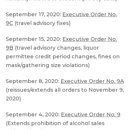
September 17, 2020:
Executive Order No.
9C
(travel advisory fixes)
September 15, 2020:
Executive Order No.
9B
(travel advisory changes, liquor
permittee credit period changes, fines on
mask/gathering size violations)
September 8, 2020:
Executive Order No. 9A
(reissues/extends all orders to November 9,
2020)
September 4, 2020:
Executive Order No. 9
(Extends prohibition of alcohol sales