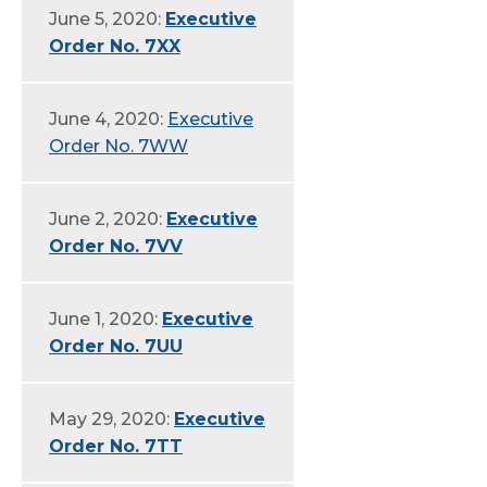
June 5, 2020:
Executive
Order No. 7XX
June 4, 2020:
Executive
Order No. 7WW
June 2, 2020:
Executive
Order No. 7VV
June 1, 2020:
Executive
Order No. 7UU
May 29, 2020:
Executive
Order No. 7TT