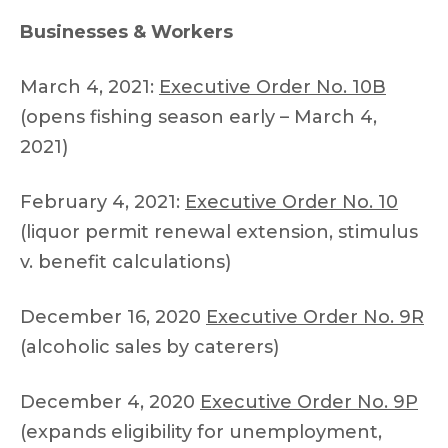
Businesses & Workers
March 4, 2021:
Executive Order No. 10B
(opens fishing season early – March 4,
2021)
February 4, 2021:
Executive Order No. 10
(liquor permit renewal extension, stimulus
v. benefit calculations)
December 16, 2020
Executive Order No. 9R
(alcoholic sales by caterers)
December 4, 2020
Executive Order No. 9P
(expands eligibility for unemployment,