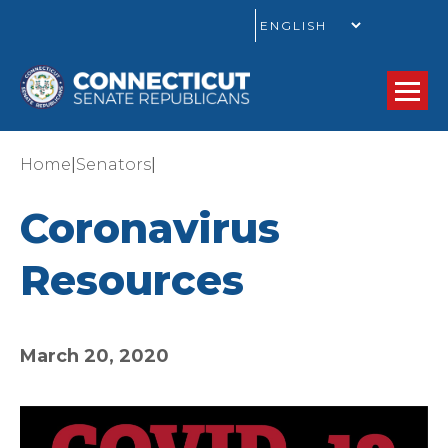
GO
|
|
Home
Senators
Coronavirus
Resources
March 20, 2020