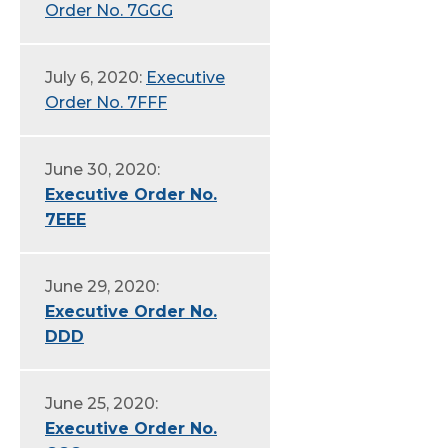
Order No. 7GGG
July 6, 2020:
Executive
Order No. 7FFF
June 30, 2020:
Executive Order No.
7EEE
June 29, 2020:
Executive Order No.
DDD
June 25, 2020:
Executive Order No.