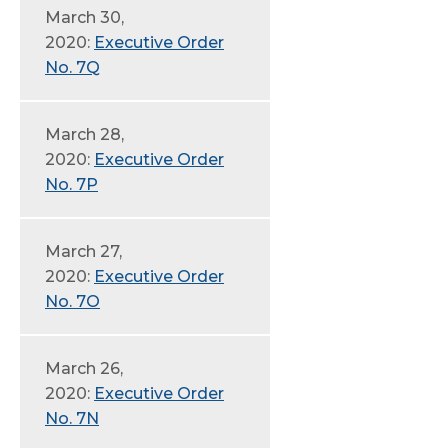
March 30,
2020:
Executive Order
No. 7Q
March 28,
2020:
Executive Order
No. 7P
March 27,
2020:
Executive Order
No. 7O
March 26,
2020:
Executive Order
No. 7N