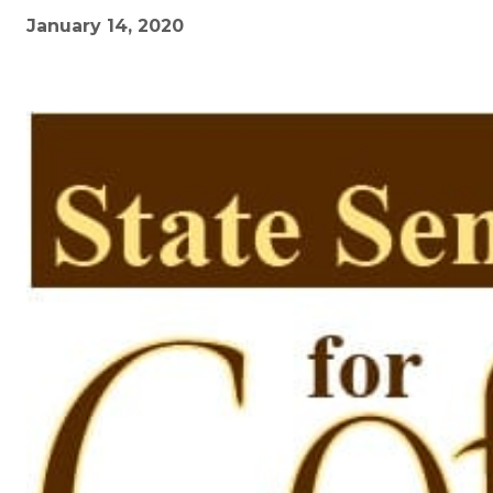
January 14, 2020