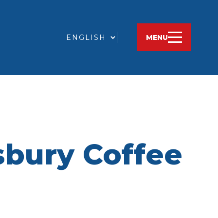
GO
MENU
sbury Coffee