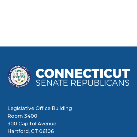
Legislative Office Building
Room 3400
300 Capitol Avenue
Hartford, CT 06106