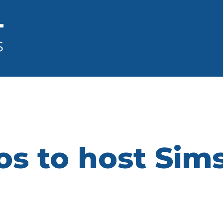
os to host Sim