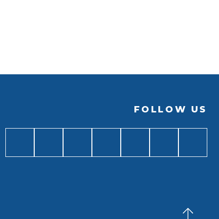
FOLLOW US