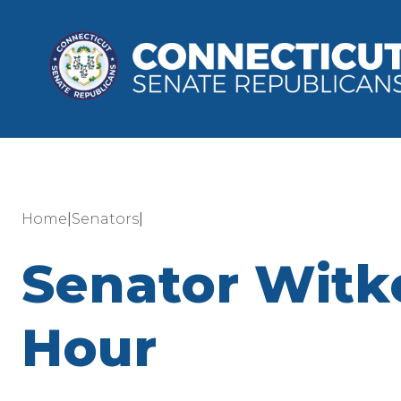
|
|
Home
Senators
Senator Witk
Hour