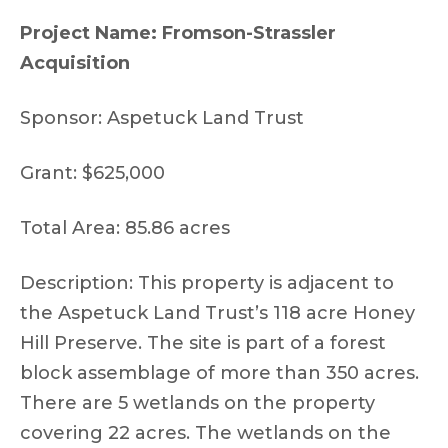
Project Name: Fromson-Strassler
Acquisition
Sponsor: Aspetuck Land Trust
Grant: $625,000
Total Area: 85.86 acres
Description: This property is adjacent to
the Aspetuck Land Trust’s 118 acre Honey
Hill Preserve. The site is part of a forest
block assemblage of more than 350 acres.
There are 5 wetlands on the property
covering 22 acres. The wetlands on the