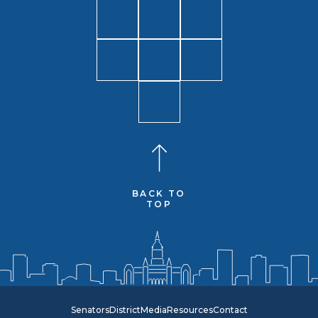
BACK TO
TOP
Senators
District
Media
Resources
Contact