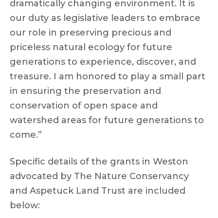
dramatically changing environment. It is
our duty as legislative leaders to embrace
our role in preserving precious and
priceless natural ecology for future
generations to experience, discover, and
treasure. I am honored to play a small part
in ensuring the preservation and
conservation of open space and
watershed areas for future generations to
come.”
Specific details of the grants in Weston
advocated by The Nature Conservancy
and Aspetuck Land Trust are included
below: