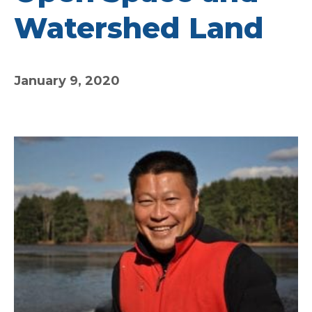
Watershed Land
January 9, 2020