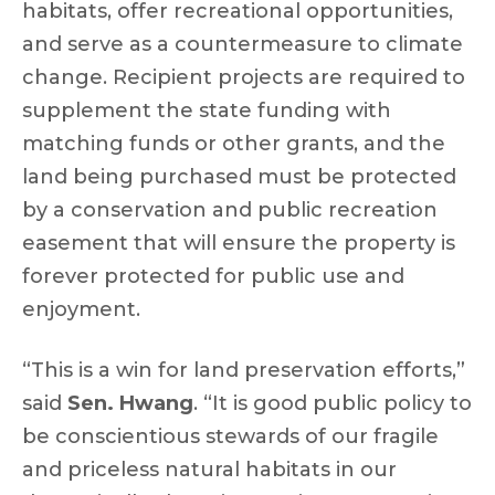
habitats, offer recreational opportunities,
and serve as a countermeasure to climate
change. Recipient projects are required to
supplement the state funding with
matching funds or other grants, and the
land being purchased must be protected
by a conservation and public recreation
easement that will ensure the property is
forever protected for public use and
enjoyment.
“This is a win for land preservation efforts,”
said
Sen. Hwang
. “It is good public policy to
be conscientious stewards of our fragile
and priceless natural habitats in our