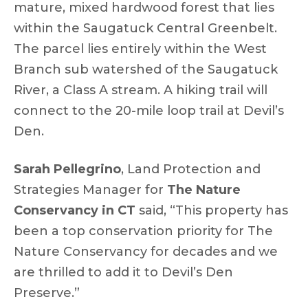
mature, mixed hardwood forest that lies
within the Saugatuck Central Greenbelt.
The parcel lies entirely within the West
Branch sub watershed of the Saugatuck
River, a Class A stream. A hiking trail will
connect to the 20-mile loop trail at Devil’s
Den.
Sarah Pellegrino
, Land Protection and
Strategies Manager for
The Nature
Conservancy in CT
said, “This property has
been a top conservation priority for The
Nature Conservancy for decades and we
are thrilled to add it to Devil’s Den
Preserve.”