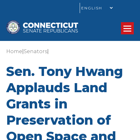
GO
|
|
Home
Senators
Sen. Tony Hwang
Applauds Land
Grants in
Preservation of
Open Space and