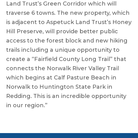
Land Trust’s Green Corridor which will
traverse 6 towns. The new property, which
is adjacent to Aspetuck Land Trust’s Honey
Hill Preserve, will provide better public
access to the forest block and new hiking
trails including a unique opportunity to
create a “Fairfield County Long Trail” that
connects the Norwalk River Valley Trail
which begins at Calf Pasture Beach in
Norwalk to Huntington State Park in
Redding. This is an incredible opportunity
in our region.”