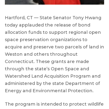
Hartford, CT — State Senator Tony Hwang
today applauded the release of bond
allocation funds to support regional open
space preservation organizations to
acquire and preserve two parcels of land in
Weston and others throughout
Connecticut. These grants are made
through the state’s Open Space and
Watershed Land Acquisition Program and
administered by the state Department of
Energy and Environmental Protection.
The program is intended to protect wildlife