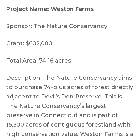
Project Name: Weston Farms
Sponsor: The Nature Conservancy
Grant: $602,000
Total Area: 74.16 acres
Description: The Nature Conservancy aims
to purchase 74-plus acres of forest directly
adjacent to Devil’s Den Preserve. This is
The Nature Conservancy’s largest
preserve in Connecticut and is part of
15,300 acres of contiguous forestland with
high conservation value. Weston Farms is a