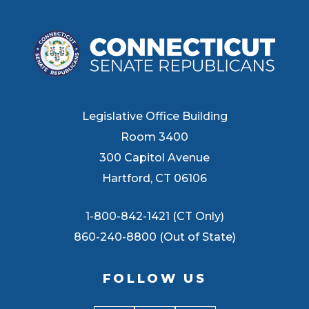
Legislative Office Building
Room 3400
300 Capitol Avenue
Hartford, CT 06106
1-800-842-1421 (CT Only)
860-240-8800 (Out of State)
FOLLOW US