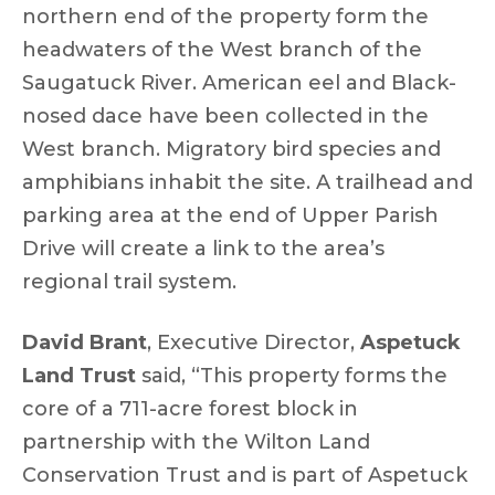
northern end of the property form the
headwaters of the West branch of the
Saugatuck River. American eel and Black-
nosed dace have been collected in the
West branch. Migratory bird species and
amphibians inhabit the site. A trailhead and
parking area at the end of Upper Parish
Drive will create a link to the area’s
regional trail system.
David Brant
, Executive Director,
Aspetuck
Land Trust
said, “This property forms the
core of a 711-acre forest block in
partnership with the Wilton Land
Conservation Trust and is part of Aspetuck