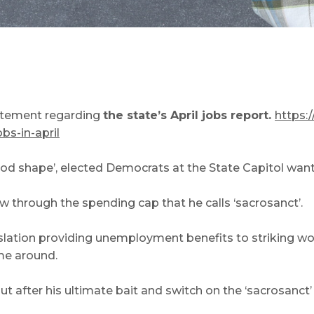
tatement regarding
the state’s April jobs report.
https:
s-in-april
ood shape’, elected Democrats at the State Capitol want
through the spending cap that he calls ‘sacrosanct’.
lation providing unemployment benefits to striking work
ime around.
t after his ultimate bait and switch on the ‘sacrosanct’ 