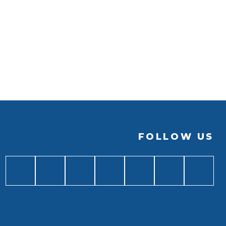
FOLLOW US