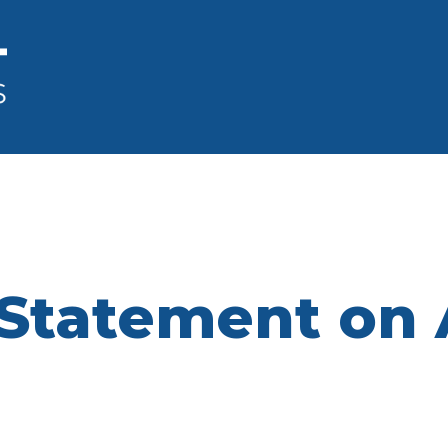
Statement on 