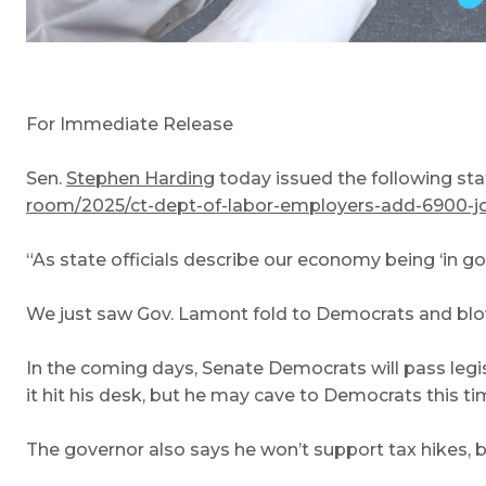
For Immediate Release
Sen.
Stephen Harding
today issued the following s
room/2025/ct-dept-of-labor-employers-add-6900-job
“As state officials describe our economy being ‘in g
We just saw Gov. Lamont fold to Democrats and blow 
In the coming days, Senate Democrats will pass legis
it hit his desk, but he may cave to Democrats this t
The governor also says he won’t support tax hikes, bu