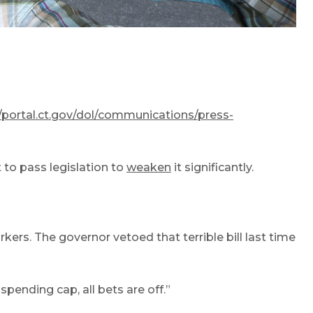
//portal.ct.gov/dol/communications/press-
 to pass legislation to
weaken
it significantly.
ers. The governor vetoed that terrible bill last time
spending cap, all bets are off.”