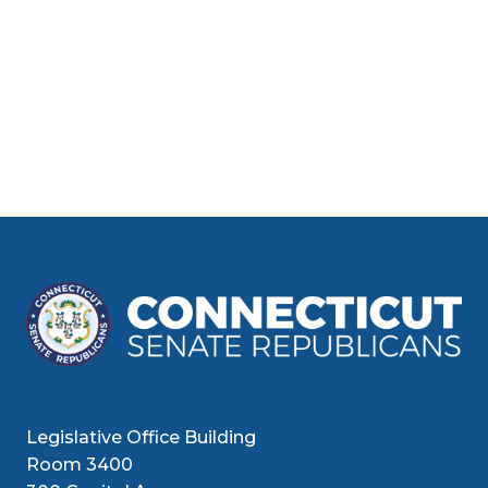
Legislative Office Building
Room 3400