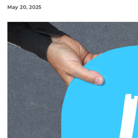
May 20, 2025