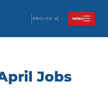
GO
MENU
April Jobs