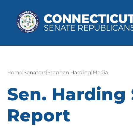
|
|
|
Home
Senators
Stephen Harding
Media
Sen. Harding 
Report