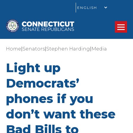
GO
|
|
|
Home
Senators
Stephen Harding
Media
Light up
Democrats’
phones if you
don’t want these
Bad Bills to