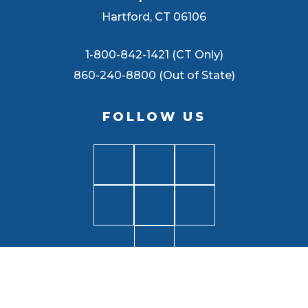
Hartford, CT 06106
1-800-842-1421 (CT Only)
860-240-8800 (Out of State)
FOLLOW US