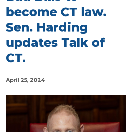
become CT law.
Sen. Harding
updates Talk of
CT.
April 25, 2024