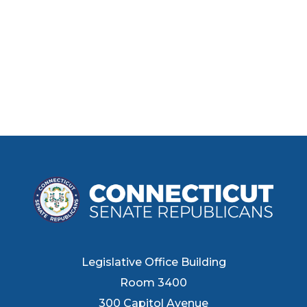
Legislative Office Building
Room 3400
300 Capitol Avenue