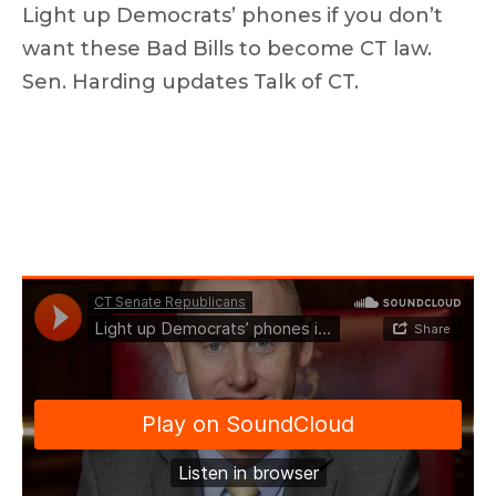
Light up Democrats’ phones if you don’t
want these Bad Bills to become CT law.
Sen. Harding updates Talk of CT.