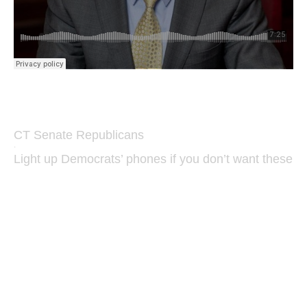
CT Senate Republicans
·
Light up Democrats’ phones if you don’t want these B