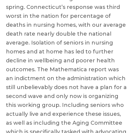
spring. Connecticut’s response was third
worst in the nation for percentage of
deaths in nursing homes, with our average
death rate nearly double the national
average. Isolation of seniors in nursing
homes and at home has led to further
decline in wellbeing and poorer health
outcomes. The Mathematica report was
an indictment on the administration which
still unbelievably does not have a plan for a
second wave and only now is organizing
this working group. Including seniors who
actually live and experience these issues,
as well as including the Aging Committee
which is specifically tasked with advocating