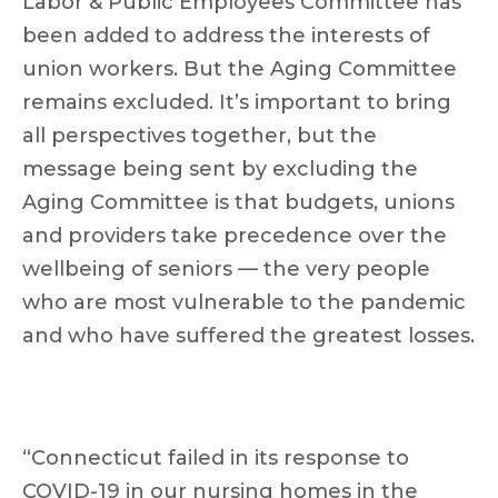
Labor & Public Employees Committee has
been added to address the interests of
union workers. But the Aging Committee
remains excluded. It’s important to bring
all perspectives together, but the
message being sent by excluding the
Aging Committee is that budgets, unions
and providers take precedence over the
wellbeing of seniors — the very people
who are most vulnerable to the pandemic
and who have suffered the greatest losses.
“Connecticut failed in its response to
COVID-19 in our nursing homes in the