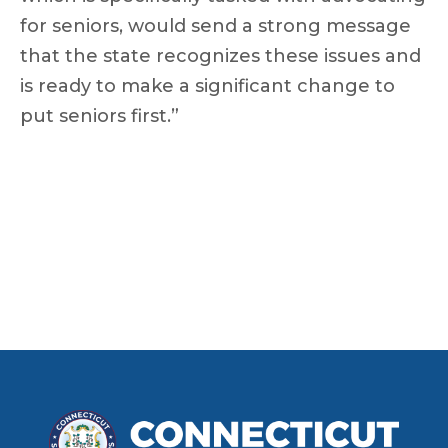
for seniors, would send a strong message
that the state recognizes these issues and
is ready to make a significant change to
put seniors first.”