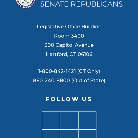
Legislative Office Building
Room 3400
300 Capitol Avenue
Hartford, CT 06106
1-800-842-1421 (CT Only)
860-240-8800 (Out of State)
FOLLOW US