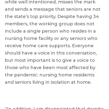
while well intentioned, misses the mark
and sends a message that seniors are not
the state’s top priority. Despite having 34
members, the working group does not
include a single person who resides in a
nursing home facility or any seniors who
receive home care supports. Everyone
should have a voice in this conversation,
but most important is to give a voice to
those who have been most affected by
the pandemic: nursing home residents
and seniors living in isolation at home.