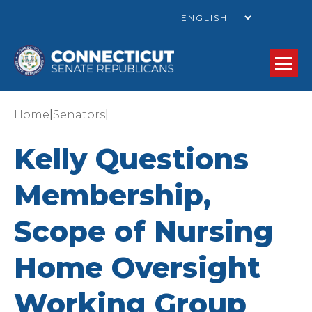
GO
|
|
Home
Senators
Kelly Questions
Membership,
Scope of Nursing
Home Oversight
Working Group