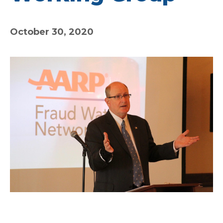
October 30, 2020