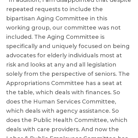
“In addition, I am disappointed that despite
repeated requests to include the
bipartisan Aging Committee in this
working group, our committee was not
included. The Aging Committee is
specifically and uniquely focused on being
advocates for elderly individuals most at
risk and looks at any and all legislation
solely from the perspective of seniors. The
Appropriations Committee has a seat at
the table, which deals with finances. So
does the Human Services Committee,
which deals with agency assistance. So
does the Public Health Committee, which
deals with care providers. And now the