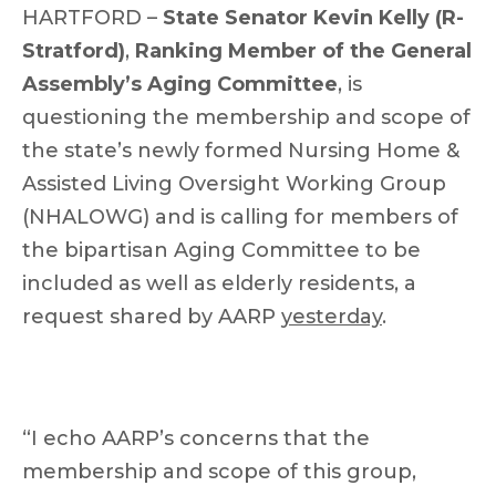
HARTFORD –
State Senator Kevin Kelly (R-
Stratford)
,
Ranking Member of the General
Assembly’s Aging Committee
, is
questioning the membership and scope of
the state’s newly formed Nursing Home &
Assisted Living Oversight Working Group
(NHALOWG) and is calling for members of
the bipartisan Aging Committee to be
included as well as elderly residents, a
request shared by AARP
yesterday
.
“I echo AARP’s concerns that the
membership and scope of this group,